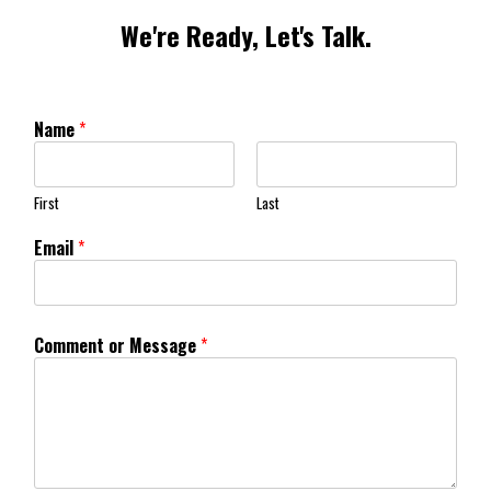
We're Ready, Let's Talk.
Name
*
First
Last
Email
*
Comment or Message
*