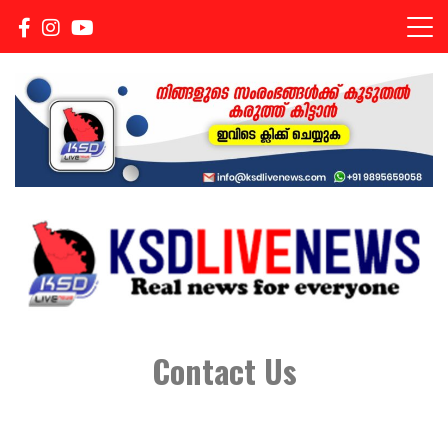
Real news for everyone
KSDLIVENEWS
Contact Us