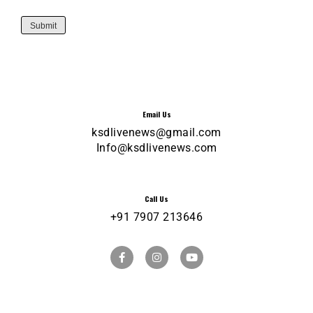
Submit
Email Us
ksdlivenews@gmail.com
Info@ksdlivenews.com
Call Us
+91 7907 213646