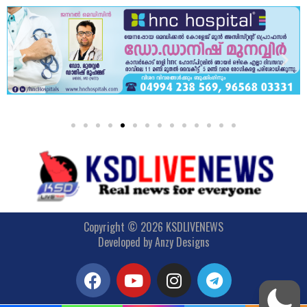
Copyright © 2026 KSDLIVENEWS
Developed by
Anzy Designs